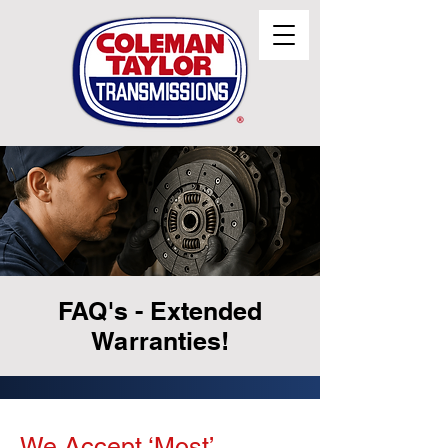
FAQ's - Extended
Warranties!
We Accept ‘Most’