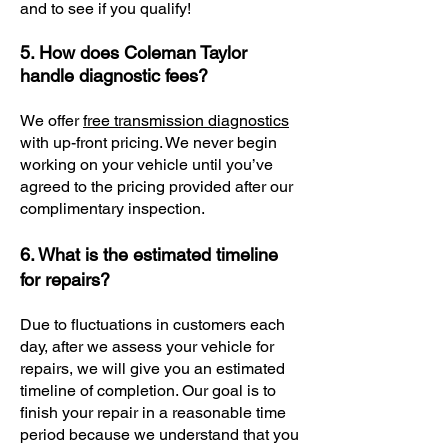
and to see if you qualify!
5. How does Coleman Taylor
handle diagnostic fees?
We offer
free transmission diagnostics
with up-front pricing. We never begin
working on your vehicle until you’ve
agreed to the pricing provided after our
complimentary inspection.
6. What is the estimated timeline
for repairs?
Due to fluctuations in customers each
day, after we assess your vehicle for
repairs, we will give you an estimated
timeline of completion. Our goal is to
finish your repair in a reasonable time
period because we understand that you