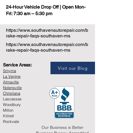
24-Hour Vehicle Drop Off | Open Mon-
Fri: 7:30 am – 5:30 pm
https://www.southavenautorepair.com/b
rake-repair-faqs-southaven-ms
https://www.southavenautorepair.com/b
rake-repair-faqs-southaven-ms
Service Areas:
Visit our Blog
Smyrna
La Vergne
Almaville
Nolensville
Christiana
Lascassas
Woodbury
Milton
Kittrell
Rockvale
Our Business is Better