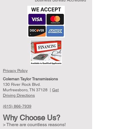
Business Bureau Accredited
Privacy Policy
Coleman Taylor Transmissions
130 River Rock Blvd.
Murfreesboro, TN 37128 |
Get
Driving Directions
(615) 866-7939
Why Choose Us?
> There are countless reasons!