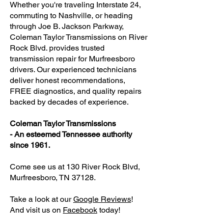
Whether you're traveling Interstate 24,
commuting to Nashville, or heading
through Joe B. Jackson Parkway,
Coleman Taylor Transmissions on River
Rock Blvd. provides trusted
transmission repair for Murfreesboro
drivers. Our experienced technicians
deliver honest recommendations,
FREE diagnostics, and quality repairs
backed by decades of experience.
Coleman Taylor Transmissions
- An esteemed Tennessee authority
since 1961.
Come see us at 130 River Rock Blvd,
Murfreesboro, TN 37128.
Take a look at our
Google Reviews
!
And visit us on
Facebook
today!