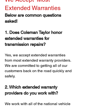
Extended Warranties
Below are common questions
asked!
1. Does Coleman Taylor honor
extended warranties for
transmission repairs?
Yes, we accept extended warranties
from most extended warranty providers.
We are committed to getting all of our
customers back on the road quickly and
safely.
2. Which extended warranty
providers do you work with?
We work with all of the national vehicle