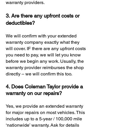
warranty providers.
3. Are there any upfront costs or
deductibles?
We will confirm with your extended
warranty company exactly what they
will cover. IF there are any upfront costs
you need to pay, we will let you know
before we begin any work. Usually, the
warranty provider reimburses the shop
directly – we will confirm this too.
4. Does Coleman Taylor provide a
warranty on our repairs?
Yes, we provide an extended warranty
for major repairs on most vehicles. This
includes up to a 5-year / 100,000 mile
‘nationwide’ warranty. Ask for details