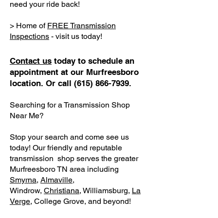
need your ride back!
> Home of
FREE Transmission
Inspections
- visit us today!
Contact us
today to schedule an
appointment at our Murfreesboro
location. Or call
(615) 866-7939
.
Searching for a Transmission Shop
Near Me?
Stop your search and come see us
today! Our friendly and reputable
transmission shop serves the greater
Murfreesboro TN area including
Smyrna
,
Almaville
,
Windrow,
Christiana
, Williamsburg,
La
Verge
, College Grove, and beyond!