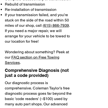
Rebuild of transmission
Re-installation of transmission
If your transmission failed, and you’re
stuck on the side of the road within 50
miles of our shop, call
(615) 866-7939
.
If you need a major repair, we will
arrange for your vehicle to be towed to
our location for free!
Wondering about something? Peek at
our
FAQ section on Free Towing
Services
.
Comprehensive Diagnosis (not
just a code provided)
Our diagnostic process is
comprehensive. Coleman Taylor’s free
diagnostic process goes far beyond the
basic 'code readers' (~$100) used by
many auto part shops. Our advanced