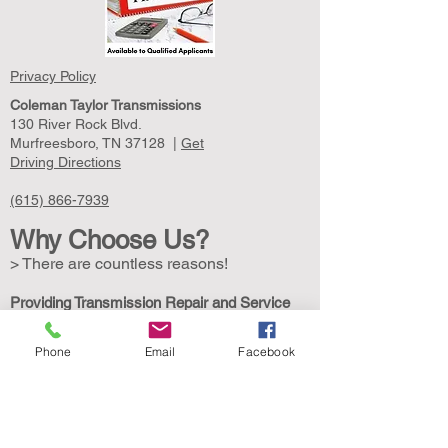
Privacy Policy
Coleman Taylor Transmissions
130 River Rock Blvd.
Murfreesboro, TN 37128 |
Get
Driving Directions
(615) 866-7939
Why Choose Us?
> There are countless reasons!
Providing Transmission Repair and Service
Since 1961
Coleman Taylor Transmissions is your local
Phone
Email
Facebook
transmission service specialist. In 1961, we
opened our doors with a mission to provide
transmission service expertise with top-quality
customer service. We are still owned and
operated by the Coleman family. Our highly