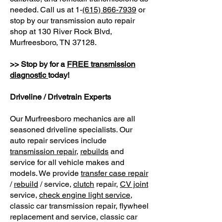
needed. Call us at 1-
(615) 866-7939
or
stop by our transmission auto repair
shop at 130 River Rock Blvd,
Murfreesboro, TN 37128.
>> Stop by for a
FREE transmission
diagnostic
today!
Driveline / Drivetrain Experts
Our Murfreesboro mechanics are all
seasoned driveline specialists. Our
auto repair services include
transmission repair
,
rebuilds
and
service for all vehicle makes and
models. We provide
transfer case repair
/
rebuild
/ service,
clutch
repair,
CV joint
service,
check engine light service
,
classic car transmission repair, flywheel
replacement and service, classic car