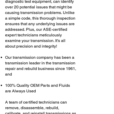
diagnostic test equipment, can identify
over 20 potential issues that might be
causing transmission problems. Unlike
a simple code, this thorough inspection
ensures that any underlying issues are
addressed. Plus, our ASE-certified
expert technicians meticulously
examine your transmission. It’s all
about precision and integrity!
Our transmission company has been a
transmission leader in the transmission
repair and rebuild business since 1961,
and
100% Quality OEM Parts and Fluids
are Always Used
A team of certified technicians can
remove, disassemble, rebuild,
calibrate, and reinstall transmissions as