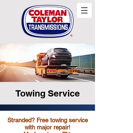
Towing Service
Stranded? Free towing service
with major repair!