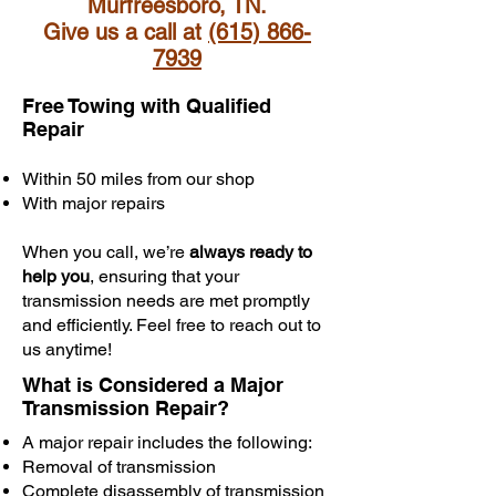
Murfreesboro, TN.
Give us a call at
(615) 866-
7939
Free Towing with Qualified
Repair
Within 50 miles from our shop
With major repairs
When you call, we’re
always ready to
help you
, ensuring that your
transmission needs are met promptly
and efficiently. Feel free to reach out to
us anytime!
What is Considered a Major
Transmission Repair?
A major repair includes the following:
Removal of transmission
Complete disassembly of transmission