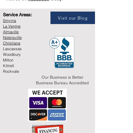
Service Areas:
Visit our Blog
Smyrna
La Vergne
Almaville
Nolensville
Christiana
Lascassas
Woodbury
Milton
Kittrell
Rockvale
Our Business is Better
Business Bureau Accredited