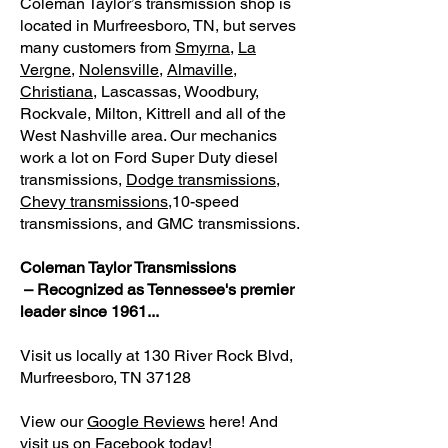
Coleman Taylor’s transmission shop is
located in Murfreesboro, TN, but serves
many customers from
Smyrna
,
La
Vergne
,
Nolensville
,
Almaville
,
Christiana
, Lascassas, Woodbury,
Rockvale, Milton, Kittrell and all of the
West Nashville area.
Our mechanics
work a lot on Ford Super Duty diesel
transmissions,
Dodge transmissions
,
Chevy transmissions,
10-speed
transmissions, and GMC transmissions.
Coleman Taylor Transmissions
– Recognized as Tennessee's premier
leader since 1961...
Visit us locally at 130 River Rock Blvd,
Murfreesboro, TN 37128
View our
Google Reviews
here! And
visit us on
Facebook
today!