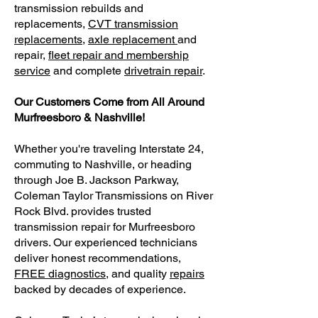
transmission rebuilds and
replacements,
CVT transmission
replacements
,
axle replacement
and
repair,
fleet repair and membership
service
and complete
drivetrain repair
.
Our Customers Come from All Around
Murfreesboro & Nashville!
Whether you're traveling Interstate 24,
commuting to Nashville, or heading
through Joe B. Jackson Parkway,
Coleman Taylor Transmissions on River
Rock Blvd. provides trusted
transmission repair for Murfreesboro
drivers. Our experienced technicians
deliver honest recommendations,
FREE diagnostics
, and quality
repairs
backed by decades of experience.