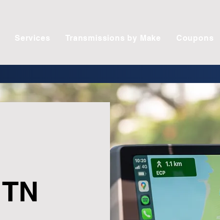
Services
Transmissions by Make
Coupons
 TN