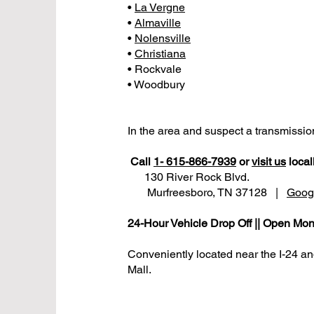
•
La Vergne
•
Almaville
•
Nolensville
•
Christiana
• Rockvale
• Woodbury
In the area and suspect a transmissi
Call
1- 615-866-7939
or
visit us
locall
130 River Rock Blvd.
Murfreesboro, TN 37128 |
Goog
24-Hour Vehicle Drop Off || Open Mon
Conveniently located near the I-24 a
Mall.