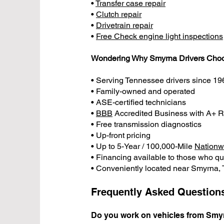
•
Transfer case repair
•
Clutch repair
•
Drivetrain repair
•
Free Check engine light inspections
Wondering Why Smyrna Drivers Cho
• Serving Tennessee drivers since 19
• Family-owned and operated
• ASE-certified technicians
•
BBB
Accredited Business with A+ R
• Free transmission diagnostics
• Up-front pricing
• Up to 5-Year / 100,000-Mile
Nationw
• Financing available to those who qu
• Conveniently located near Smyrna,
Frequently Asked Question
Do you work on vehicles from Smy