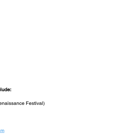
clude:
naissance Festival)
um