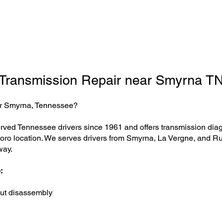
Transmission Repair near Smyrna T
ear Smyrna, Tennessee?
ved Tennessee drivers since 1961 and offers transmission diagno
boro location. We serves drivers from Smyrna, La Vergne, and Ru
way.
:
ut disassembly