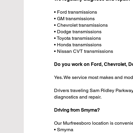
• Ford transmissions
• GM transmissions
• Chevrolet transmissions
• Dodge transmissions
• Toyota transmissions
• Honda transmissions
• Nissan CVT transmissions
Do you work on Ford, Chevrolet, D
Yes. We service most makes and mod
Drivers traveling Sam Ridley Parkway
diagnostics and repair.
Driving from Smyrna?
Our Murfreesboro location is convenie
• Smyrna