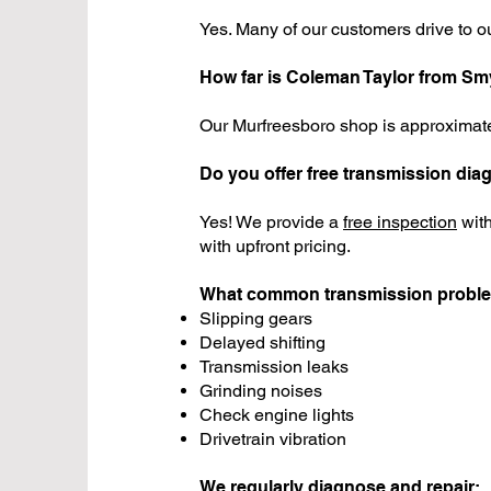
Yes. Many of our customers drive to ou
How far is Coleman Taylor from S
Our Murfreesboro shop is approxima
Do you offer free transmission dia
Yes! We provide a
free inspection
with
with upfront pricing.
What common transmission probl
Slipping gears
Delayed shifting
Transmission leaks
Grinding noises
Check engine lights
Drivetrain vibration
We regularly diagnose and repair: