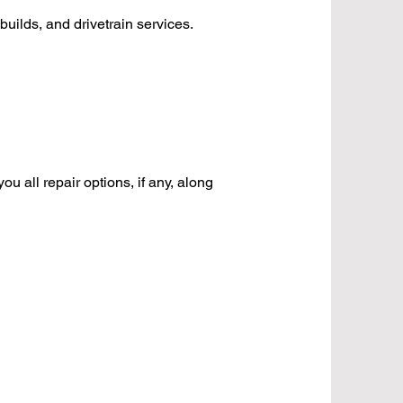
builds, and drivetrain services.
u all repair options, if any, along