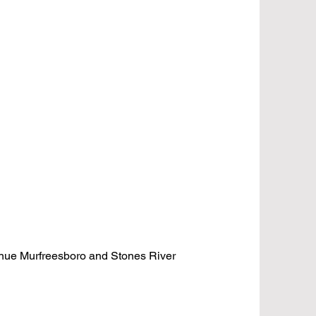
venue Murfreesboro and Stones River