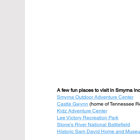
A few fun places to visit in Smyrna in
Smyrna Outdoor Adventure Center
Castle Gwynn
(home of Tennessee Re
Kidz Adventure Center
Lee Victory Recreation Park
Stone’s River National Battlefield
Historic Sam David Home and Muse