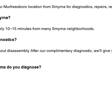
r Murfreesboro location from Smyrna for diagnostics, repairs, re
myrna?
tely 10–15 minutes from many Smyrna neighborhoods.
gnostics?
out disassembly. After our complimentary diagnostic, we'll give yo
ems do you diagnose?