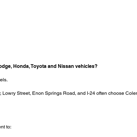
odge, Honda, Toyota and Nissan vehicles?
els.
, Lowry Street, Enon Springs Road, and I-24 often choose Colem
nt to: