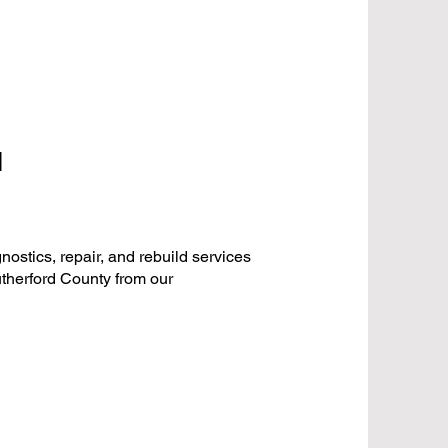
N
stics, repair, and rebuild services
therford County from our