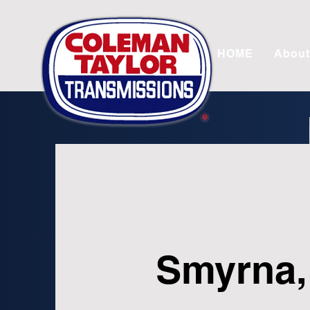
HOME
About
Smyrna,