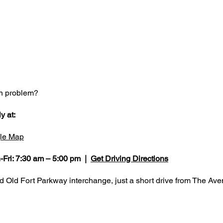
on problem?
y at:
le Map
-Fri: 7:30 am – 5:00 pm |
Get Driving Directions
nd Old Fort Parkway interchange, just a short drive from The A