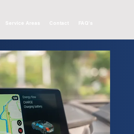
Service Areas
Contact
FAQ's