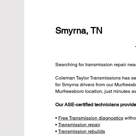
Smyrna, TN
Searching for transmission repair n
Coleman Taylor Transmissions has ser
for Smyrna drivers from our Murfrees
Murfreesboro location, just minutes a
Our ASE-certified technicians provide
•
Free Transmission diagnostics
witho
•
Transmission repair
•
Transmission rebuilds