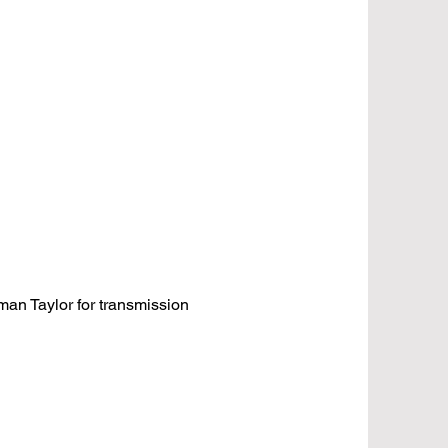
an Taylor for transmission