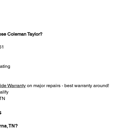
ose Coleman Taylor?
61
ating
ide Warranty
on major repairs - best warranty around!
alify
 TN
s
rna, TN?