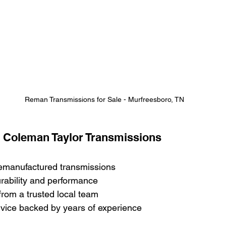
Reman Transmissions for Sale - Murfreesboro, TN
t Coleman Taylor Transmissions
remanufactured transmissions
durability and performance
from a trusted local team
vice backed by years of experience