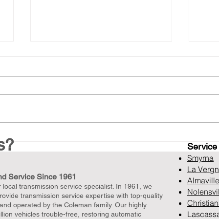
Top Notch Drivetrain Repair
Top
s?
Service
in Murfreesboro, TN, with
Rebu
Free Diagnostics
TN O
Smyrna
Dia
La Verg
nd Service Since 1961
Unb
Almavill
local transmission service specialist. In 1961, we
Nolensvi
ovide transmission service expertise with top-quality
Christia
 and operated by the Coleman family. Our highly
Lascass
lion vehicles trouble-free, restoring automatic