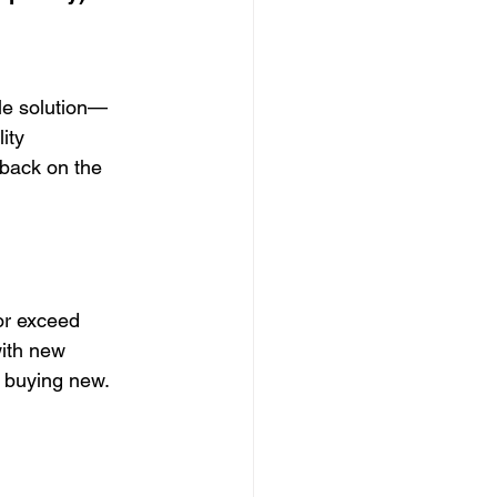
ble solution—
ity 
 back on the 
or exceed 
with new 
to buying new.