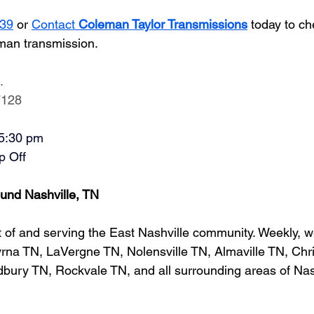
939
 or
Contact 
Coleman Taylor Transmissions
 today to ch
man transmission.
.
7128
-5:30 pm
p Off
und Nashville, TN
 of and serving the East Nashville community. Weekly, w
na TN, LaVergne TN, Nolensville TN, Almaville TN, Chri
ury TN, Rockvale TN, and all surrounding areas of Nash