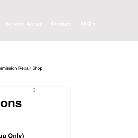
Service Areas
Contact
FAQ's
smission Repair Shop
ions
up Only) 