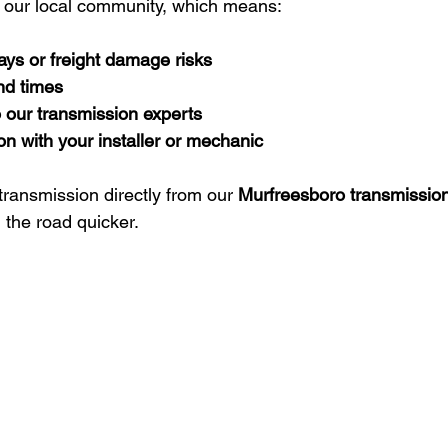
 our local community, which means:
ays or freight damage risks
nd times
o our transmission experts
on with your installer or mechanic
transmission directly from our 
Murfreesboro transmissio
 the road quicker.