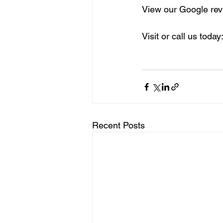
View our Google rev
Visit or call us today:
Recent Posts