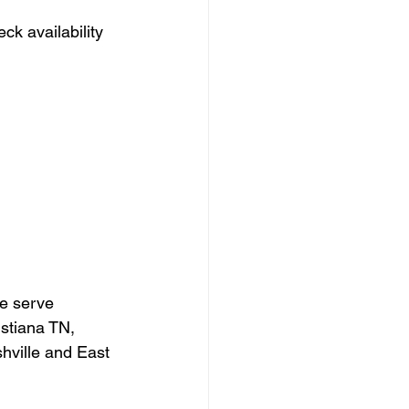
eck availability 
e serve 
stiana TN, 
ville and East 