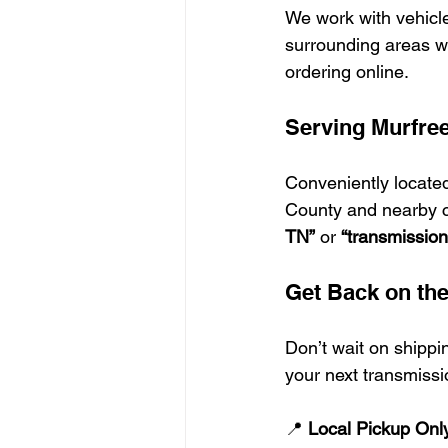
We work with vehicl
surrounding areas wh
ordering online.
Serving Murfre
Conveniently located
County and nearby co
TN”
 or 
“transmissio
Get Back on th
Don’t wait on shippi
your next transmissi
📍 
Local Pickup Onl