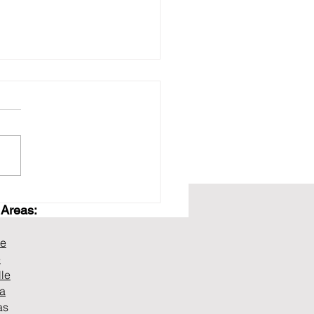
 Transmission
 Areas:
ilders in Murfreesboro,
ffering Free
gnostics and
ne
eatable Warranty
e
lle
na
as