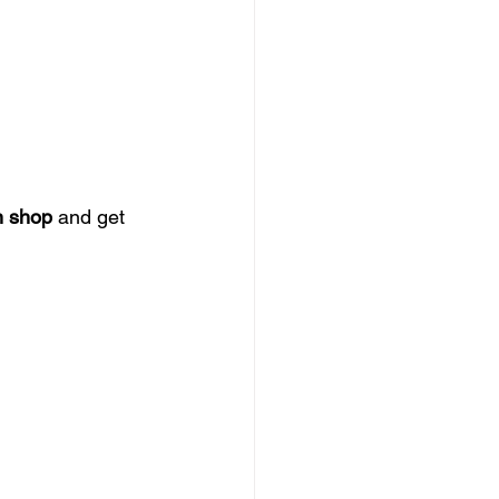
n shop
 and get 