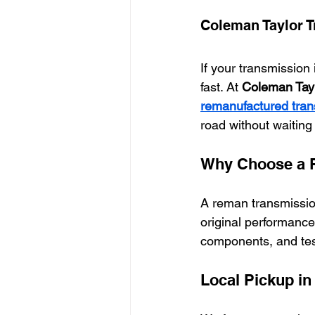
Coleman Taylor 
If your transmission 
fast. At 
Coleman Tayl
remanufactured tran
road without waiting 
Why Choose a 
A reman transmission
original performance
components, and teste
Local Pickup i