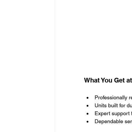
What You Get a
Professionally 
Units built for 
Expert support 
Dependable ser