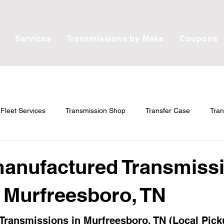
Services
Transmissions by Make
Coupons
Fleet Services
Transmission Shop
Transfer Case
Tran
ain
anufactured Transmiss
n Murfreesboro, TN
ransmissions in Murfreesboro, TN (Local Pick