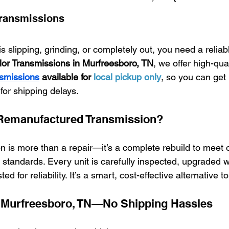
Transmissions
is slipping, grinding, or completely out, you need a relia
or Transmissions in Murfreesboro, TN
, we offer high-qual
smissions
 available for 
local pickup only
, so you can get
for shipping delays.
Remanufactured Transmission?
 is more than a repair—it’s a complete rebuild to meet 
 standards. Every unit is carefully inspected, upgraded 
d for reliability. It’s a smart, cost-effective alternative 
n Murfreesboro, TN—No Shipping Hassles