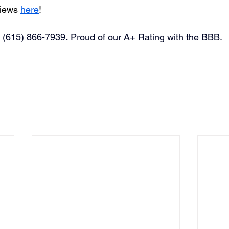
iews 
here
!
 
(615) 866-7939
.
Proud of our 
A+ Rating with the BBB
.