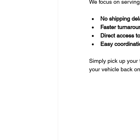
We focus on serving
No shipping del
Faster turnarou
Direct access t
Easy coordinati
Simply pick up your 
your vehicle back on