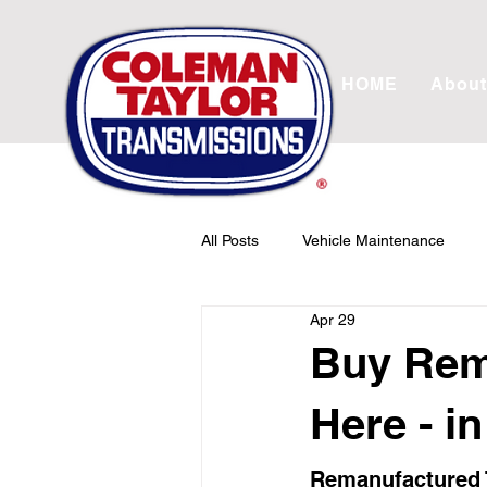
HOME
About
All Posts
Vehicle Maintenance
Apr 29
Transmission Rebuild
Drivetr
Buy Rem
Here - i
Remanufactured T