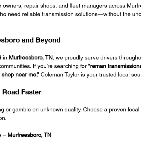
e owners, repair shops, and fleet managers across Murf
o need reliable transmission solutions—without the unce
esboro and Beyond
 in 
Murfreesboro, TN
, we proudly serve drivers througho
mmunities. If you’re searching for 
“reman transmission
n shop near me,”
 Coleman Taylor is your trusted local sou
e Road Faster
ng or gamble on unknown quality. Choose a proven local p
on.
y – Murfreesboro, TN