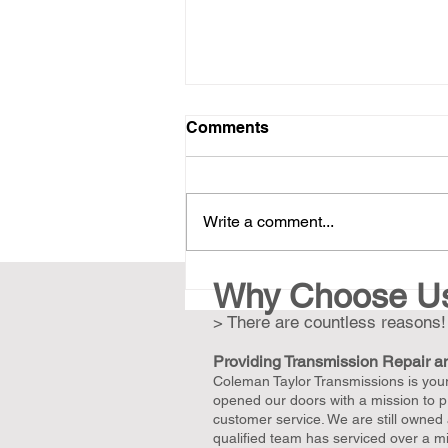
Comments
Write a comment...
Revive Your Classic Car:
Why Choose U
Expert Transmission Repair
> There are countless reasons!
and Rebuilds with
Unmatched Warranty in the
Providing Transmission Repair a
Greater Nashville Area
Coleman Taylor Transmissions is your 
opened our doors with a mission to pr
customer service. We are still owned
qualified team has serviced over a mil