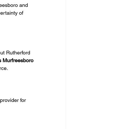
reesboro and 
rtainty of 
ut Rutherford 
s Murfreesboro 
rce.
rovider for 