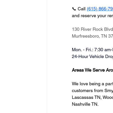
📞 Call 
(615) 866-7
and reserve your re
130 River Rock Blvd
Murfreesboro, TN 3
Mon. - Fri.: 7:30 am
​24-Hour Vehicle Dro
Areas We Serve Aro
We love being a part
customers from Smyr
Lascassas TN, Woodb
Nashville TN.