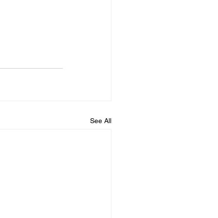
See All